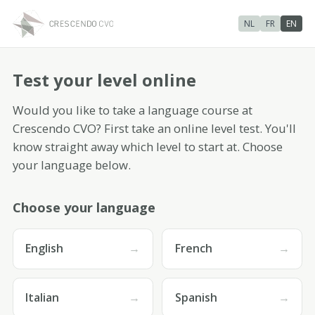
NL
FR
EN
Test your level
online
Would you like to take a language course at
Crescendo CVO? First take an online level test. You'll
know straight away which level to start at. Choose
your language below.
Choose your language
English
→
French
→
Italian
→
Spanish
→