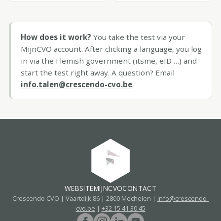
How does it work?
You take the test via your
MijnCVO account. After clicking a language, you log
in via the Flemish government (itsme, eID …) and
start the test right away. A question? Email
info.talen@crescendo-cvo.be
.
WEBSITE
MIJNCVO
CONTACT
Crescendo CVO | Vaartdijk 86 | 2800 Mechelen |
info@crescendo-
cvo.be
|
+32 15 41 30 45